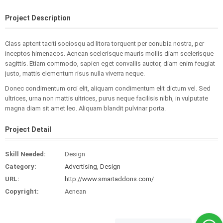
Project Description
Class aptent taciti sociosqu ad litora torquent per conubia nostra, per
inceptos himenaeos. Aenean scelerisque mauris mollis diam scelerisque
sagittis. Etiam commodo, sapien eget convallis auctor, diam enim feugiat
justo, mattis elementum risus nulla viverra neque.
Donec condimentum orci elit, aliquam condimentum elit dictum vel. Sed
ultrices, urna non mattis ultrices, purus neque facilisis nibh, in vulputate
magna diam sit amet leo. Aliquam blandit pulvinar porta.
Project Detail
Skill Needed:
Design
Category:
Advertising
,
Design
URL:
http://www.smartaddons.com/
Copyright:
Aenean