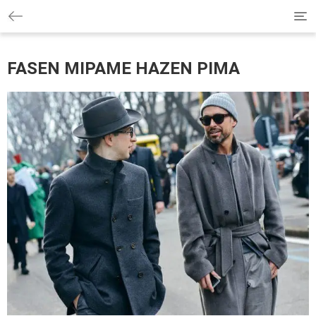
Tog
navi
FASEN MIPAME HAZEN PIMA