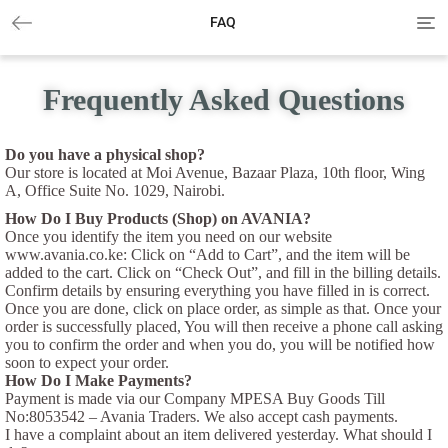
Tog
FAQ
navi
Frequently Asked Questions
Do you have a physical shop?
Our store is located at Moi Avenue, Bazaar Plaza, 10th floor, Wing
A, Office Suite No. 1029, Nairobi.
How Do I Buy Products (Shop) on AVANIA?
Once you identify the item you need on our website
www.avania.co.ke: Click on “Add to Cart”, and the item will be
added to the cart. Click on “Check Out”, and fill in the billing details.
Confirm details by ensuring everything you have filled in is correct.
Once you are done, click on place order, as simple as that. Once your
order is successfully placed, You will then receive a phone call asking
you to confirm the order and when you do, you will be notified how
soon to expect your order.
How Do I Make Payments?
Payment is made via our Company MPESA Buy Goods Till
No:8053542 – Avania Traders. We also accept cash payments.
I have a complaint about an item delivered yesterday. What should I