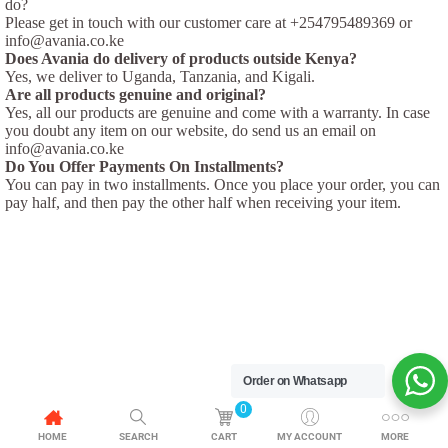
do?
Please get in touch with our customer care at +254795489369 or
info@avania.co.ke
Does Avania do delivery of products outside Kenya?
Yes, we deliver to Uganda, Tanzania, and Kigali.
Are all products genuine and original?
Yes, all our products are genuine and come with a warranty. In case
you doubt any item on our website, do send us an email on
info@avania.co.ke
Do You Offer Payments On Installments?
You can pay in two installments. Once you place your order, you can
pay half, and then pay the other half when receiving your item.
Order on Whatsapp
0
HOME
SEARCH
CART
MY ACCOUNT
MORE