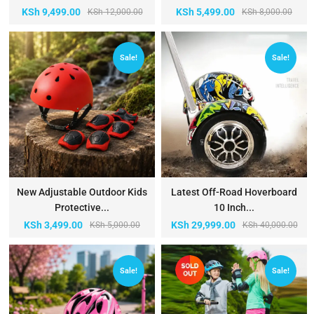
KSh
9,499.00
KSh
5,499.00
KSh
12,000.00
KSh
8,000.00
Sale!
Sale!
New Adjustable Outdoor Kids
Latest Off-Road Hoverboard
Protective...
10 Inch...
KSh
3,499.00
KSh
29,999.00
KSh
5,000.00
KSh
40,000.00
Sale!
Sale!