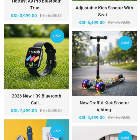
Hottest A9 Pro Bluetooth
True...
Adjustable Kids Scooter With
Seat...
KSh
3,999.00
KSh
6,000.00
KSh
6,499.00
KSh
9,000.00
Sale!
Sale!
2026 New H39 Bluetooth
Call...
New Graffiti Kick Scooter
Lighting...
KSh
7,499.00
KSh
8,000.00
KSh
4,499.00
KSh
6,000.00
Sale!
Sale!