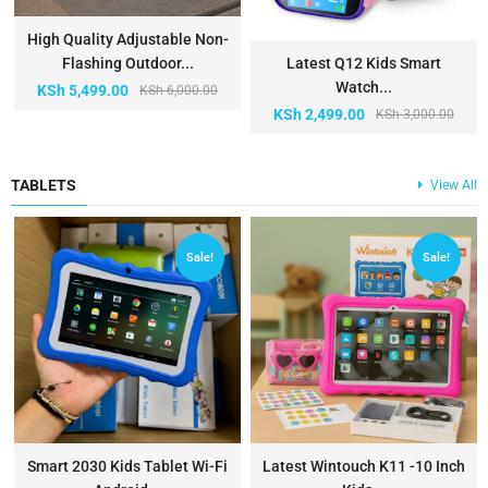
High Quality Adjustable Non-
Flashing Outdoor...
Latest Q12 Kids Smart
Watch...
KSh
5,499.00
KSh
6,000.00
KSh
2,499.00
KSh
3,000.00
TABLETS
View All
Sale!
Sale!
Smart 2030 Kids Tablet Wi-Fi
Latest Wintouch K11 -10 Inch