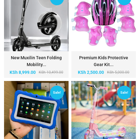
New Muxilin Teen Folding
Premium Kids Protective
Mobility...
Gear Kit...
KSh
8,999.00
KSh
2,500.00
KSh
10,499.00
KSh
5,000.00
Sale!
Sale!