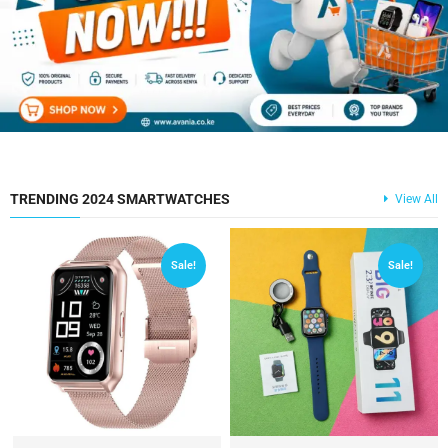
TRENDING 2024 SMARTWATCHES
View All
Sale!
Sale!