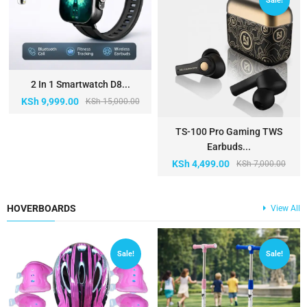
Sale!
2 In 1 Smartwatch D8...
KSh
9,999.00
KSh
15,000.00
TS-100 Pro Gaming TWS
Earbuds...
KSh
4,499.00
KSh
7,000.00
HOVERBOARDS
View All
Sale!
Sale!