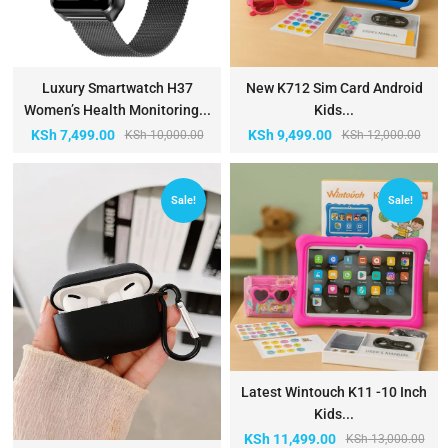
Luxury Smartwatch H37
New K712 Sim Card Android
Women’s Health Monitoring...
Kids...
KSh
7,499.00
KSh
9,499.00
KSh
10,000.00
KSh
12,000.00
Sale!
Sale!
Latest Wintouch K11 -10 Inch
Kids...
KSh
11,499.00
KSh
13,000.00