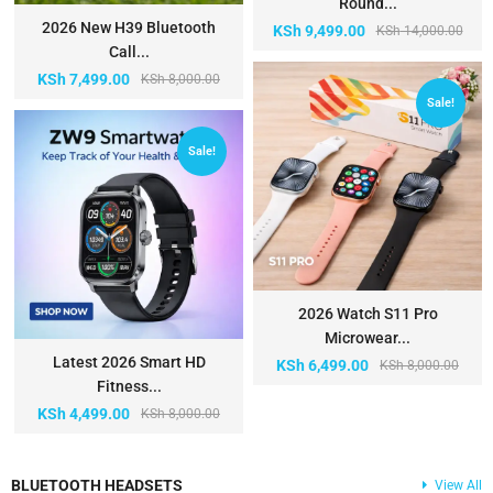
Round...
2026 New H39 Bluetooth
KSh
9,499.00
KSh
14,000.00
Call...
KSh
7,499.00
KSh
8,000.00
Sale!
Sale!
2026 Watch S11 Pro
Microwear...
Latest 2026 Smart HD
KSh
6,499.00
KSh
8,000.00
Fitness...
KSh
4,499.00
KSh
8,000.00
BLUETOOTH HEADSETS
View All