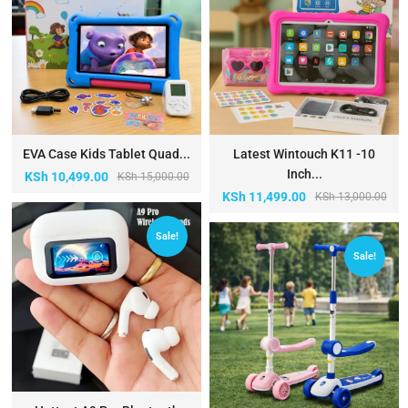
EVA Case Kids Tablet Quad...
Latest Wintouch K11 -10
Inch...
KSh
10,499.00
KSh
15,000.00
KSh
11,499.00
KSh
13,000.00
Sale!
Sale!