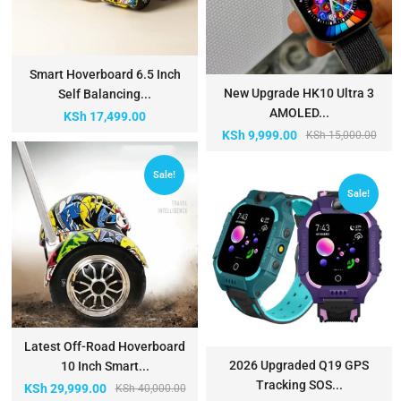
Smart Hoverboard 6.5 Inch
New Upgrade HK10 Ultra 3
Self Balancing...
AMOLED...
KSh
17,499.00
KSh
9,999.00
KSh
15,000.00
Sale!
Sale!
Latest Off-Road Hoverboard
2026 Upgraded Q19 GPS
10 Inch Smart...
Tracking SOS...
KSh
29,999.00
KSh
40,000.00