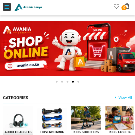
Toggle
0
navigation
CATEGORIES
View All
AUDIO HEADSETS
HOVERBOARDS
KIDS SCOOTERS
KIDS TABLETS