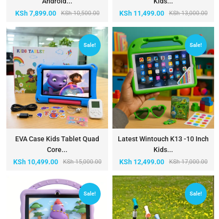
Android...
Kids...
KSh
7,899.00
KSh
11,499.00
KSh
10,500.00
KSh
13,000.00
Sale!
Sale!
EVA Case Kids Tablet Quad
Latest Wintouch K13 -10 Inch
Core...
Kids...
KSh
10,499.00
KSh
12,499.00
KSh
15,000.00
KSh
17,000.00
Sale!
Sale!