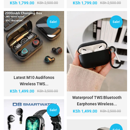
KSh
1,799.00
KSh
1,799.00
KSh
2,500.00
KSh
2,500.00
Sale!
Sale!
Latest M10 Audifonos
Wireless TWS...
KSh
1,499.00
KSh
3,500.00
Waterproof TWS Bluetooth
Earphones Wireless...
Sale!
KSh
1,499.00
KSh
2,500.00