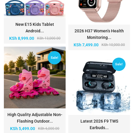
New E15 Kids Tablet
Android...
2026 H37 Women’s Health
Monitoring...
KSh
8,999.00
KSh
13,000.00
KSh
7,499.00
KSh
10,000.00
Sale!
Sale!
High Quality Adjustable Non-
Flashing Outdoor...
Latest 2026 F9 TWS
Earbuds...
KSh
5,499.00
KSh
6,000.00