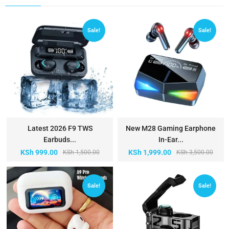
Sale!
Sale!
Latest 2026 F9 TWS
New M28 Gaming Earphone
Earbuds...
In-Ear...
KSh
999.00
KSh
1,999.00
KSh
1,500.00
KSh
3,500.00
Sale!
Sale!