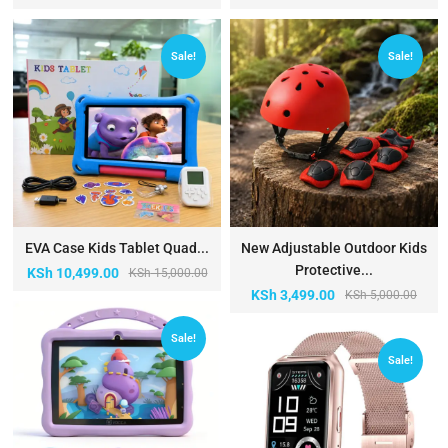
Sale!
Sale!
EVA Case Kids Tablet Quad...
New Adjustable Outdoor Kids
Protective...
KSh
10,499.00
KSh
15,000.00
KSh
3,499.00
KSh
5,000.00
Sale!
Sale!