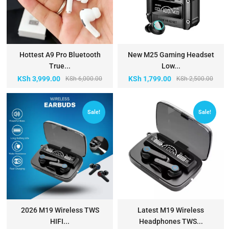
Hottest A9 Pro Bluetooth
New M25 Gaming Headset
True...
Low...
KSh
3,999.00
KSh
1,799.00
KSh
6,000.00
KSh
2,500.00
Sale!
Sale!
2026 M19 Wireless TWS
Latest M19 Wireless
HIFI...
Headphones TWS...