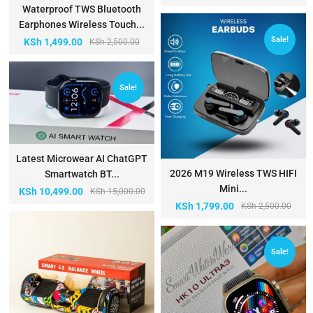
Waterproof TWS Bluetooth
Earphones Wireless Touch...
Sale!
KSh
1,499.00
KSh
2,500.00
Sale!
Latest Microwear AI ChatGPT
2026 M19 Wireless TWS HIFI
Smartwatch BT...
Mini...
KSh
10,499.00
KSh
15,000.00
KSh
1,799.00
KSh
2,500.00
Sale!