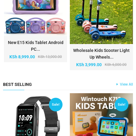
New E15 Kids Tablet Android
PC...
Wholesale Kids Scooter Light
KSh
8,999.00
KSh
13,000.00
Up Wheels...
KSh
3,999.00
KSh
6,000.00
BEST SELLING
View All
Sale!
Sale!