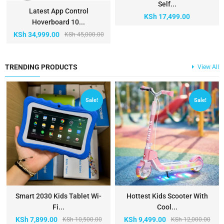
Self...
Latest App Control
KSh
17,499.00
Hoverboard 10...
KSh
34,999.00
KSh
45,000.00
TRENDING PRODUCTS
View All
Sale!
Sale!
Smart 2030 Kids Tablet Wi-
Hottest Kids Scooter With
Fi...
Cool...
KSh
7,899.00
KSh
9,499.00
KSh
10,500.00
KSh
12,000.00