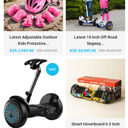
Latest Adjustable Outdoor
Latest 10 Inch Off-Road
Kids Protective...
Segway...
KSh
2,999.00
KSh
34,999.00
KSh
5,000.00
KSh
40,000.00
Sale!
Smart Hoverboard 6.5 Inch