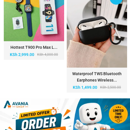
Hottest T900 Pro Max L...
KSh
2,999.00
KSh
4,000.00
Waterproof TWS Bluetooth
Earphones Wireless...
KSh
1,499.00
KSh
2,500.00