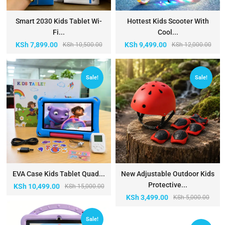
Smart 2030 Kids Tablet Wi-
Hottest Kids Scooter With
Fi...
Cool...
KSh
7,899.00
KSh
9,499.00
KSh
10,500.00
KSh
12,000.00
Sale!
Sale!
EVA Case Kids Tablet Quad...
New Adjustable Outdoor Kids
Protective...
KSh
10,499.00
KSh
15,000.00
KSh
3,499.00
KSh
5,000.00
Sale!