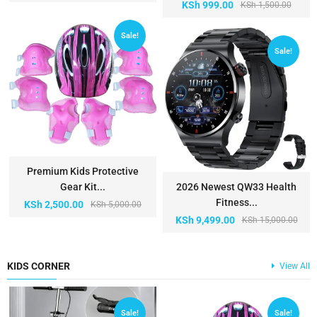
KSh
999.00
KSh
1,500.00
Sale!
Sale!
Premium Kids Protective
Gear Kit...
2026 Newest QW33 Health
Fitness...
KSh
2,500.00
KSh
5,000.00
KSh
9,499.00
KSh
15,000.00
KIDS CORNER
View All
Sale!
Sale!