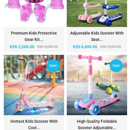
Premium Kids Protective
Adjustable Kids Scooter With
Gear Kit...
Seat...
KSh
2,500.00
KSh
6,499.00
KSh
5,000.00
KSh
9,000.00
Sale!
Sale!
Hottest Kids Scooter With
High Quality Foldable
Cool...
Scooter Adjustable...