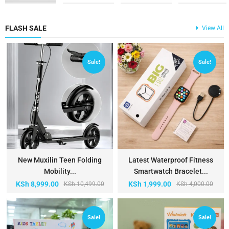
FLASH SALE
View All
Sale!
Sale!
New Muxilin Teen Folding
Latest Waterproof Fitness
Mobility...
Smartwatch Bracelet...
KSh
8,999.00
KSh
1,999.00
KSh
10,499.00
KSh
4,000.00
Sale!
Sale!