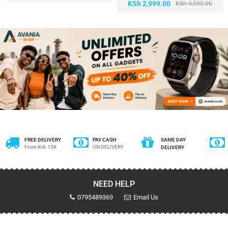
KSh
2,999.00
KSh
4,500.00
FREE DELIVERY
PAY CASH
SAME DAY
From Ksh 15K
ON DELIVERY
DELIVERY
NEED HELP
0795489369
Email Us