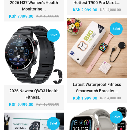
2026 H37 Women’s Health
Hottest T900 Pro Max L...
Monitoring...
KSh
2,999.00
KSh
4,000.00
KSh
7,499.00
KSh
10,000.00
Sale!
Sale!
Latest Waterproof Fitness
2026 Newest QW33 Health
Smartwatch Bracelet...
Fitness...
KSh
1,999.00
KSh
4,000.00
KSh
9,499.00
KSh
15,000.00
Sale!
Sale!