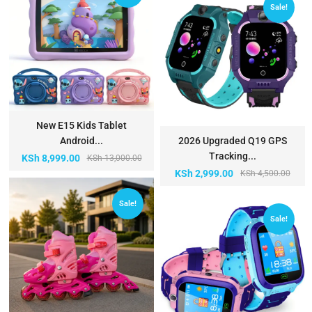
Sale!
New E15 Kids Tablet
Android...
2026 Upgraded Q19 GPS
Tracking...
KSh
8,999.00
KSh
13,000.00
KSh
2,999.00
KSh
4,500.00
Sale!
Sale!