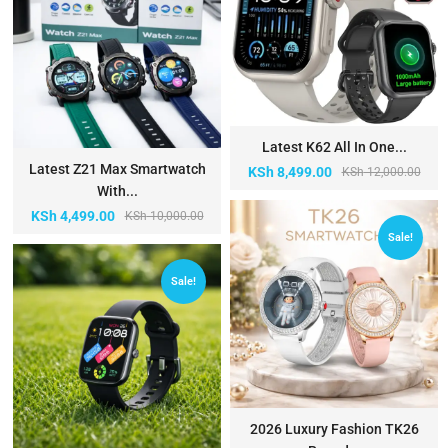
Latest K62 All In One...
Latest Z21 Max Smartwatch
KSh
8,499.00
KSh
12,000.00
With...
KSh
4,499.00
KSh
10,000.00
Sale!
Sale!
2026 Luxury Fashion TK26