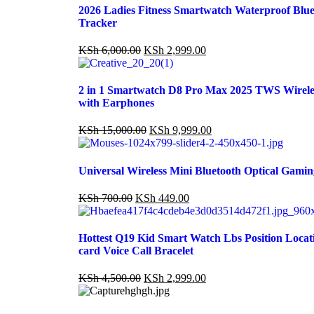
2026 Ladies Fitness Smartwatch Waterproof Blue
Tracker
KSh
6,000.00
KSh
2,999.00
2 in 1 Smartwatch D8 Pro Max 2025 TWS Wirele
with Earphones
KSh
15,000.00
KSh
9,999.00
Universal Wireless Mini Bluetooth Optical Gami
KSh
700.00
KSh
449.00
Hottest Q19 Kid Smart Watch Lbs Position Loca
card Voice Call Bracelet
KSh
4,500.00
KSh
2,999.00