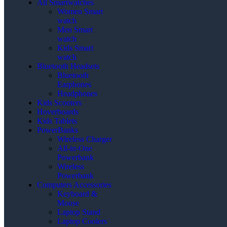
All Smartwatches
Women Smart
watch
Men Smart
watch
Kids Smart
watch
Bluetooth Headsets
Bluetooth
Earphones
Headphones
Kids Scooters
Hoverboards
Kids Tablets
PowerBanks
Wireless Charger
All-in-One
Powerbank
Wireless
Powerbank
Computers Accessories
Keyboard &
Mouse
Laptop Stand
Laptop Coolers