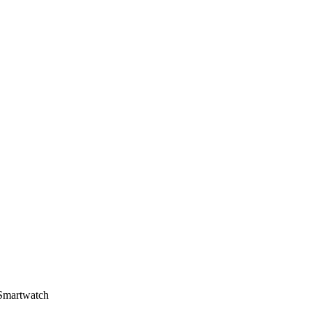
Smartwatch