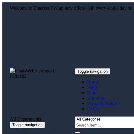
Welcome to Emarket ! Wrap new offers / gift every single day
Toggle navigation
Home
Shop
Blog
About us
Warranty/Returns
FAQs
All Departments
Toggle navigation