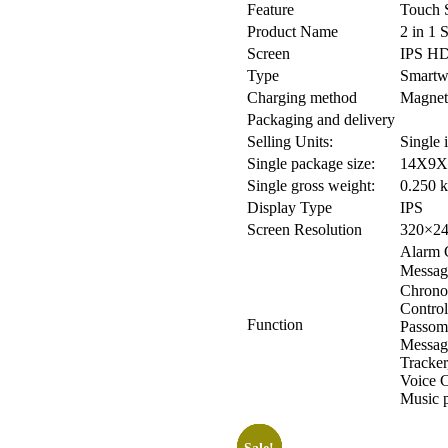
Feature
Touch S
Product Name
2 in 1 
Screen
IPS HD
Type
Smartw
Charging method
Magnet
Packaging and delivery
Selling Units:
Single 
Single package size:
14X9X
Single gross weight:
0.250 
Display Type
IPS
Screen Resolution
320×2
Alarm C
Messag
Chrono
Control
Function
Passome
Message
Tracker
Voice C
Music p