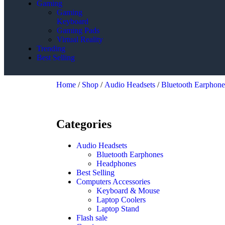
Gaming
Gaming
Keyboard
Gaming Pads
Virtual Reality
Trending
Best Selling
Home
/
Shop
/
Audio Headsets
/
Bluetooth Earphone
Categories
Audio Headsets
Bluetooth Earphones
Headphones
Best Selling
Computers Accessories
Keyboard & Mouse
Laptop Coolers
Laptop Stand
Flash sale