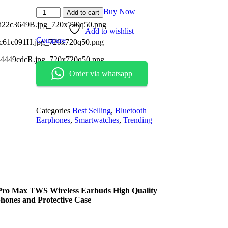
Buy Now
Add to cart
Add to wishlist
Compare
Order via whatsapp
Categories
Best Selling
,
Bluetooth
Earphones
,
Smartwatches
,
Trending
 Pro Max TWS Wireless Earbuds High Quality
hones and Protective Case