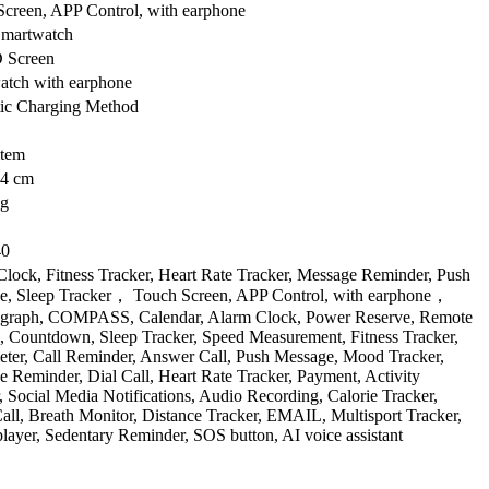
creen, APP Control, with earphone
Smartwatch
 Screen
atch with earphone
ic Charging Method
item
4 cm
kg
40
lock, Fitness Tracker, Heart Rate Tracker, Message Reminder, Push
e, Sleep Tracker， Touch Screen, APP Control, with earphone，
graph, COMPASS, Calendar, Alarm Clock, Power Reserve, Remote
, Countdown, Sleep Tracker, Speed Measurement, Fitness Tracker,
ter, Call Reminder, Answer Call, Push Message, Mood Tracker,
 Reminder, Dial Call, Heart Rate Tracker, Payment, Activity
, Social Media Notifications, Audio Recording, Calorie Tracker,
all, Breath Monitor, Distance Tracker, EMAIL, Multisport Tracker,
layer, Sedentary Reminder, SOS button, AI voice assistant