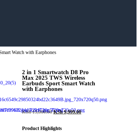
Smart Watch with Earphones
2 in 1 Smartwatch D8 Pro
Max 2025 TWS Wireless
Earbuds Sport Smart Watch
with Earphones
KSh
15,000.00
KSh
9,999.00
Product Highlights