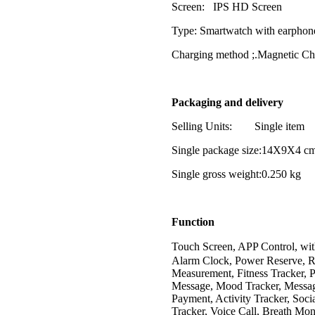
Screen: IPS HD Screen
Type: Smartwatch with earphon
Charging method ;.Magnetic C
Packaging and delivery
Selling Units: Single item
Single package size:14X9X4 c
Single gross weight:0.250 kg
Function
Touch Screen, APP Control, w
Alarm Clock, Power Reserve, R
Measurement, Fitness Tracker, 
Message, Mood Tracker, Message
Payment, Activity Tracker, Soci
Tracker, Voice Call, Breath Mon