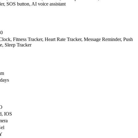
r, SOS button, AI voice assistant
40
lock, Fitness Tracker, Heart Rate Tracker, Message Reminder, Push
, Sleep Tracker
mm
 days
O
d, IOS
mera
Gel
Y