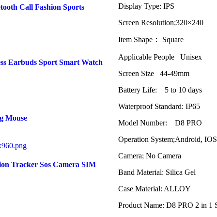
Display Type: IPS
tooth Call Fashion Sports
Screen Resolution;320×240
Item Shape： Square
Applicable People Unisex
ss Earbuds Sport Smart Watch
Screen Size 44-49mm
Battery Life: 5 to 10 days
Waterproof Standard: IP65
ng Mouse
Model Number: D8 PRO
Operation System;Android, IOS
Camera; No Camera
tion Tracker Sos Camera SIM
Band Material: Silica Gel
Case Material: ALLOY
Product Name: D8 PRO 2 in 1 