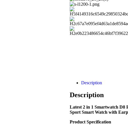
Description
Description
Latest 2 in 1 Smartwatch D8
Sport Smart Watch with Earp
Product Specification