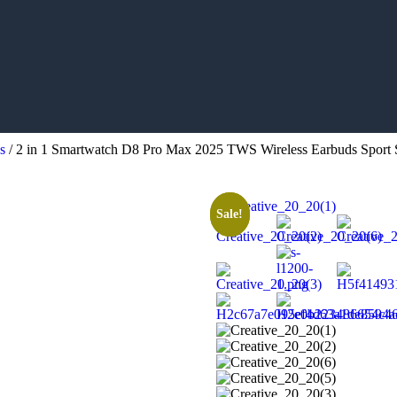
s
/ 2 in 1 Smartwatch D8 Pro Max 2025 TWS Wireless Earbuds Sport 
Sale!
Sale!