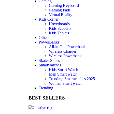
Gaming
Gaming Keyboard
Gaming Pads
Virtual Reality
Kids Corner
Hoverboards
Kids Scooters
Kids Tablets
Others
PowerBanks
All-in-One Powerbank
Wireless Charger
Wireless Powerbank
Skates Shoes
Smartwatches
Kids Smart Watch
Men Smart watch
Trending Smartwaches 2025
Women Smart watch
Trending
BEST SELLERS