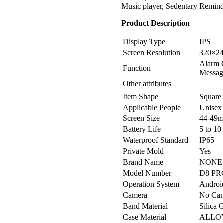
Music player, Sedentary Reminde
Product Description
Display Type
IPS
Screen Resolution
320×2
Alarm C
Function
Message
Other attributes
Item Shape
Square
Applicable People
Unisex
Screen Size
44-49
Battery Life
5 to 10
Waterproof Standard
IP65
Private Mold
Yes
Brand Name
NONE
Model Number
D8 PR
Operation System
Androi
Camera
No Ca
Band Material
Silica 
Case Material
ALLO