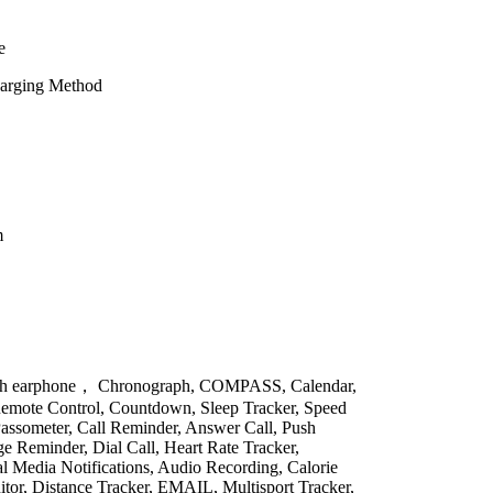
e
harging Method
m
ith earphone， Chronograph, COMPASS, Calendar,
emote Control, Countdown, Sleep Tracker, Speed
Passometer, Call Reminder, Answer Call, Push
 Reminder, Dial Call, Heart Rate Tracker,
al Media Notifications, Audio Recording, Calorie
itor, Distance Tracker, EMAIL, Multisport Tracker,