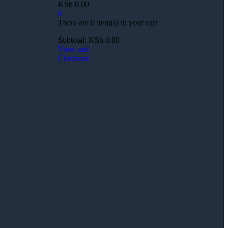
KSh
0.00
0
There are
0 item(s)
in your cart
Subtotal:
KSh
0.00
View cart
Checkout