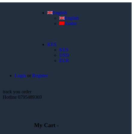
English
English
Arabic
KES
KES
USD
EUR
Login
or
Register
track you order
Hotline 0795489369
My Cart -