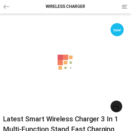
Tog
WIRELESS CHARGER
navi
Sale!
Sale!
Latest Smart Wireless Charger 3 In 1
Multi-Function Stand Fast Charging