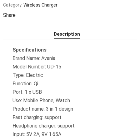
Charging
Category:
Wireless Charger
Dock
Mobile
Share:
Holder
Phone
Charging
Station
Description
quantity
Specifications
Brand Name: Avania
Model Number: UD-15
Type: Electric
Function: Qi
Port: 1 x USB
Use: Mobile Phone, Watch
Product name: 3 in 1 design
Fast charging: support
Headphone charger: support
Input: 5V 2A, 9V 1.65A