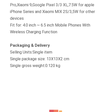
Pro,Xiaomi 9,Google Pixel 3/3 XL,7.5W for apple
iPhone Series and Xiaomi MIX 2S/3,5W for other
devices
Fit for: 4.0 inch ~ 6.5 inch Mobile Phones With
Wireless Charging Function
Packaging & Delivery
Selling Units:Single item
Single package size: 13X13X2 cm
Single gross weight:0.120 kg
RELATED PRODUCTS
Wireless Charger
Sale!
Hot Selling H8 Qi Fast Charging Dual 2 Coils 10w Wireless Mobile Phone
Quick Charger Holder Station Stand For Mobile Phone
Original
Current
KSh
1,499.00