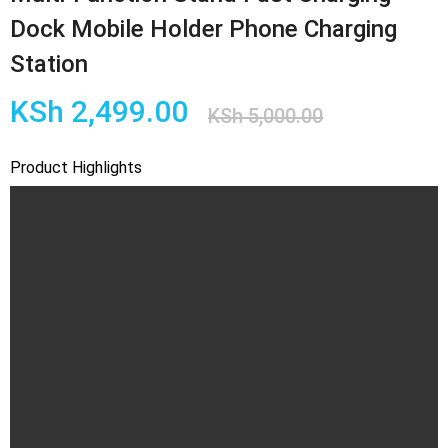
Dock Mobile Holder Phone Charging
Station
Original
Current
KSh
2,499.00
KSh
5,000.00
price
price
Product Highlights
was:
is:
KSh 5,00
KSh 2,49