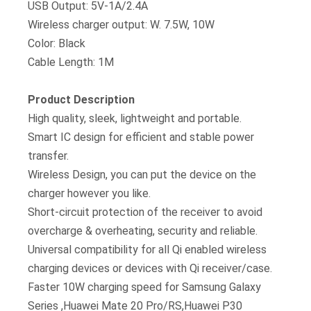
USB Output: 5V-1A/2.4A
Wireless charger output: W. 7.5W, 10W
Color: Black
Cable Length: 1M
Product Description
High quality, sleek, lightweight and portable.
Smart IC design for efficient and stable power
transfer.
Wireless Design, you can put the device on the
charger however you like.
Short-circuit protection of the receiver to avoid
overcharge & overheating, security and reliable.
Universal compatibility for all Qi enabled wireless
charging devices or devices with Qi receiver/case.
Faster 10W charging speed for Samsung Galaxy
Series ,Huawei Mate 20 Pro/RS,Huawei P30