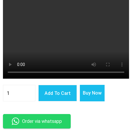
Latest
Smart
Buy Now
Add To Cart
Wireless
Charger
3
in
1
Multi-
Order via whatsapp
Function
Stand
Fast